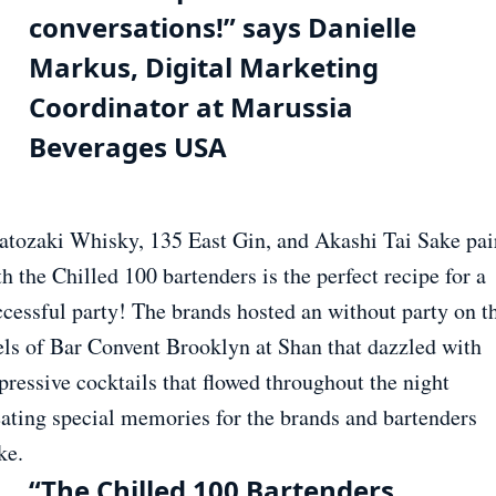
conversations!” says Danielle
Markus, Digital Marketing
Coordinator at Marussia
Beverages USA
atozaki Whisky, 135 East Gin, and Akashi Tai Sake pai
h the Chilled 100 bartenders is the perfect recipe for a
ccessful party! The brands hosted an without party on t
els of Bar Convent Brooklyn at Shan that dazzled with
pressive cocktails that flowed throughout the night
eating special memories for the brands and bartenders
ke.
“The Chilled 100 Bartenders