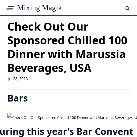
Mixing Magik
Check Out Our
Sponsored Chilled 100
Dinner with Marussia
Beverages, USA
Jul 28, 2023
Bars
uring this year’s Bar Convent