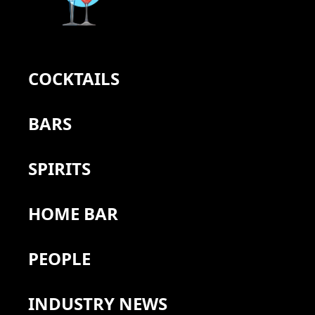
COCKTAILS
BARS
SPIRITS
HOME BAR
PEOPLE
INDUSTRY NEWS