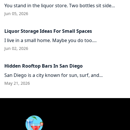
You stand in the liquor store. Two bottles sit side...
Jun 05, 2026
Liquor Storage Ideas For Small Spaces
I live in a small home. Maybe you do too....
Jun 02, 2026
Hidden Rooftop Bars In San Diego
San Diego is a city known for sun, surf, and...
May 21, 2026