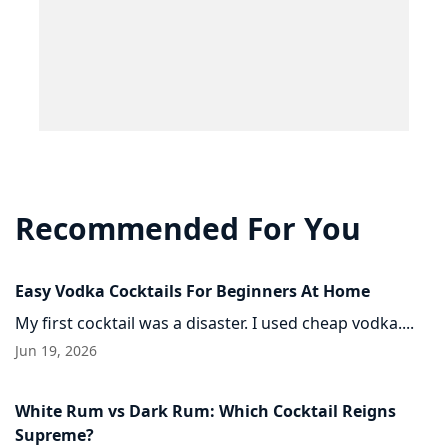
Recommended For You
Easy Vodka Cocktails For Beginners At Home
My first cocktail was a disaster. I used cheap vodka....
Jun 19, 2026
White Rum vs Dark Rum: Which Cocktail Reigns
Supreme?