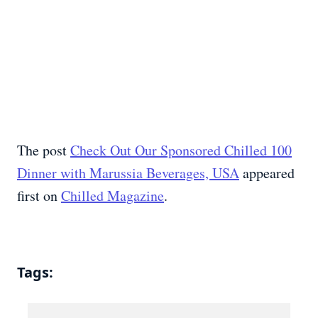
The post
Check Out Our Sponsored Chilled 100
Dinner with Marussia Beverages, USA
appeared
first on
Chilled Magazine
.
Tags: