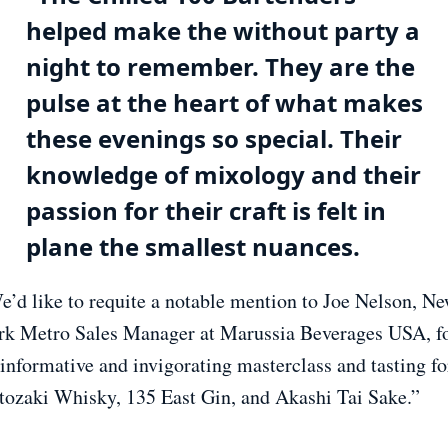
helped make the without party a
night to remember. They are the
pulse at the heart of what makes
these evenings so special. Their
knowledge of mixology and their
passion for their craft is felt in
plane the smallest nuances.
e’d like to requite a notable mention to Joe Nelson, N
rk Metro Sales Manager at Marussia Beverages USA, f
 informative and invigorating masterclass and tasting fo
tozaki Whisky, 135 East Gin, and Akashi Tai Sake.”