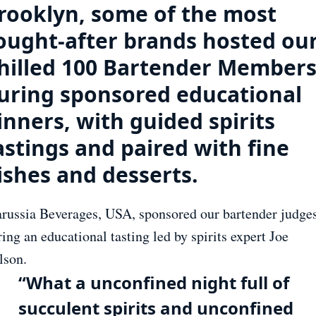
rooklyn, some of the most
ought-after brands hosted ou
hilled 100 Bartender Member
uring sponsored educational
inners, with guided spirits
astings and paired with fine
ishes and desserts.
russia Beverages, USA, sponsored our bartender judge
ing an educational tasting led by spirits expert Joe
lson.
“What a unconfined night full of
succulent spirits and unconfined