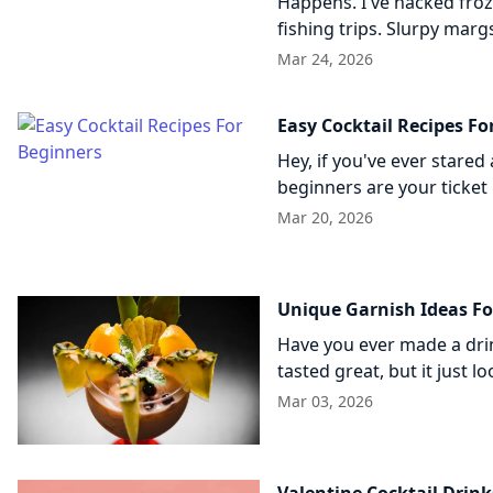
Happens. I've hacked fro
fishing trips. Slurpy marg
Mar 24, 2026
Easy Cocktail Recipes Fo
Hey, if you've ever stared 
beginners are your ticket 
Mar 20, 2026
Unique Garnish Ideas Fo
Have you ever made a dri
tasted great, but it just 
Mar 03, 2026