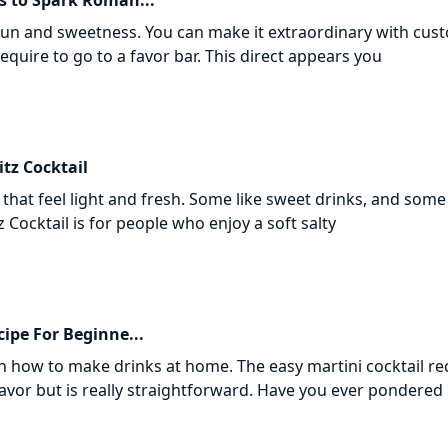
s to Spark Roman...
 fun and sweetness. You can make it extraordinary with cus
quire to go to a favor bar. This direct appears you
tz Cocktail
that feel light and fresh. Some like sweet drinks, and some 
z Cocktail is for people who enjoy a soft salty
cipe For Beginne...
 how to make drinks at home. The easy martini cocktail re
favor but is really straightforward. Have you ever pondere