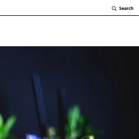
Search