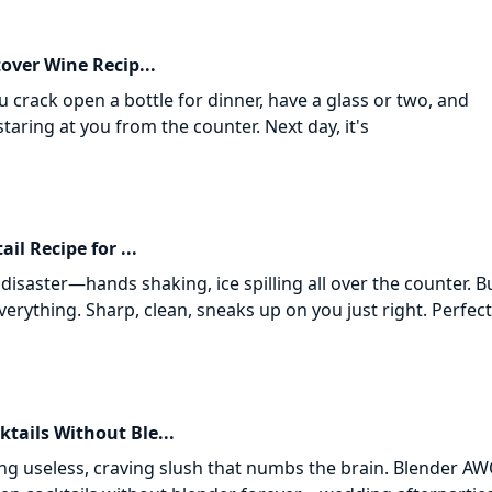
tover Wine Recip...
 crack open a bottle for dinner, have a glass or two, and
staring at you from the counter. Next day, it's
il Recipe for ...
l disaster—hands shaking, ice spilling all over the counter. B
verything. Sharp, clean, sneaks up on you just right. Perfect
tails Without Ble...
ing useless, craving slush that numbs the brain. Blender A