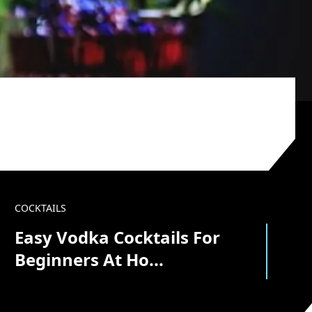
COCKTAILS
Easy Vodka Cocktails For
Beginners At Ho...