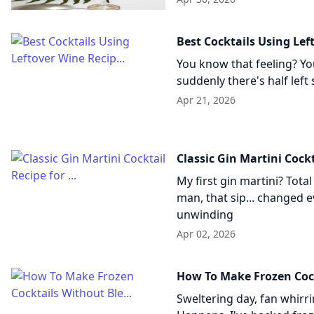
Best Cocktails Using Lef
You know that feeling? You
suddenly there's half left 
Apr 21, 2026
Classic Gin Martini Cockta
My first gin martini? Tota
man, that sip... changed e
unwinding
Apr 02, 2026
How To Make Frozen Cock
Sweltering day, fan whirr