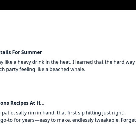
ktails For Summer
 like a heavy drink in the heat. I learned that the hard way 
 party feeling like a beached whale.
ons Recipes At H...
patio, salty rim in hand, that first sip hitting just right.
go-to for years—easy to make, endlessly tweakable. Forget