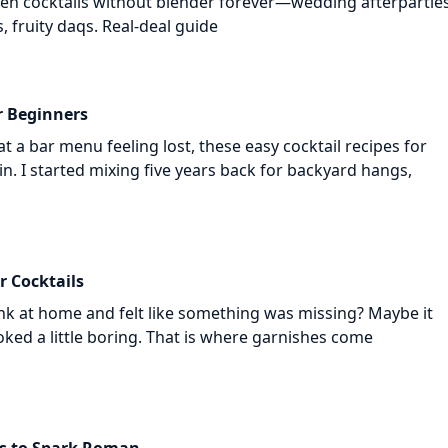
zen cocktails without blender forever—wedding afterparties
s, fruity daqs. Real-deal guide
r Beginners
at a bar menu feeling lost, these easy cocktail recipes for
in. I started mixing five years back for backyard hangs,
r Cocktails
nk at home and felt like something was missing? Maybe it
looked a little boring. That is where garnishes come