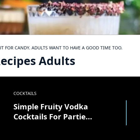
UT FOR CANDY. ADULTS WANT TO HAVE A GOOD TIME TOO.
ecipes Adults
COCKTAILS
Simple Fruity Vodka
Cocktails For Partie...