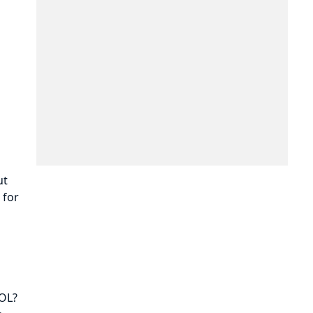
ut
 for
WOL?