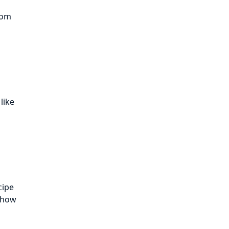
tom
like
cipe
d how