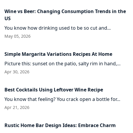
Wine vs Beer: Changing Consumption Trends in the
US
You know how drinking used to be so cut and...
May 05, 2026
Simple Margarita Variations Recipes At Home
Picture this: sunset on the patio, salty rim in hand,...
Apr 30, 2026
Best Cocktails Using Leftover Wine Recipe
You know that feeling? You crack open a bottle for...
Apr 21, 2026
Rustic Home Bar Design Ideas: Embrace Charm