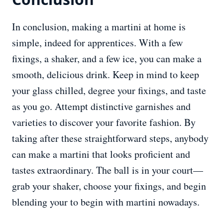
In conclusion, making a martini at home is
simple, indeed for apprentices. With a few
fixings, a shaker, and a few ice, you can make a
smooth, delicious drink. Keep in mind to keep
your glass chilled, degree your fixings, and taste
as you go. Attempt distinctive garnishes and
varieties to discover your favorite fashion. By
taking after these straightforward steps, anybody
can make a martini that looks proficient and
tastes extraordinary. The ball is in your court—
grab your shaker, choose your fixings, and begin
blending your to begin with martini nowadays.