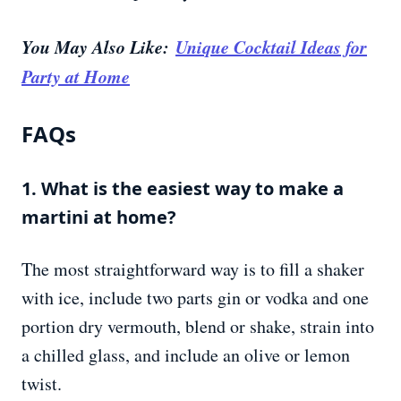
You May Also Like:
Unique Cocktail Ideas for
Party at Home
FAQs
1. What is the easiest way to make a
martini at home?
The most straightforward way is to fill a shaker
with ice, include two parts gin or vodka and one
portion dry vermouth, blend or shake, strain into
a chilled glass, and include an olive or lemon
twist.