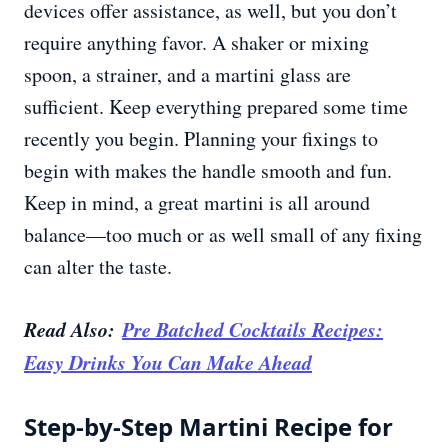
devices offer assistance, as well, but you don’t
require anything favor. A shaker or mixing
spoon, a strainer, and a martini glass are
sufficient. Keep everything prepared some time
recently you begin. Planning your fixings to
begin with makes the handle smooth and fun.
Keep in mind, a great martini is all around
balance—too much or as well small of any fixing
can alter the taste.
Read Also:
Pre Batched Cocktails Recipes:
Easy Drinks You Can Make Ahead
Step-by-Step Martini Recipe for