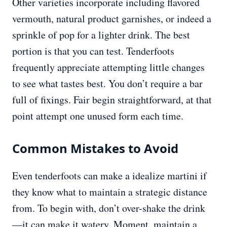
Other varieties incorporate including flavored
vermouth, natural product garnishes, or indeed a
sprinkle of pop for a lighter drink. The best
portion is that you can test. Tenderfoots
frequently appreciate attempting little changes
to see what tastes best. You don’t require a bar
full of fixings. Fair begin straightforward, at that
point attempt one unused form each time.
Common Mistakes to Avoid
Even tenderfoots can make a idealize martini if
they know what to maintain a strategic distance
from. To begin with, don’t over-shake the drink
—it can make it watery. Moment, maintain a