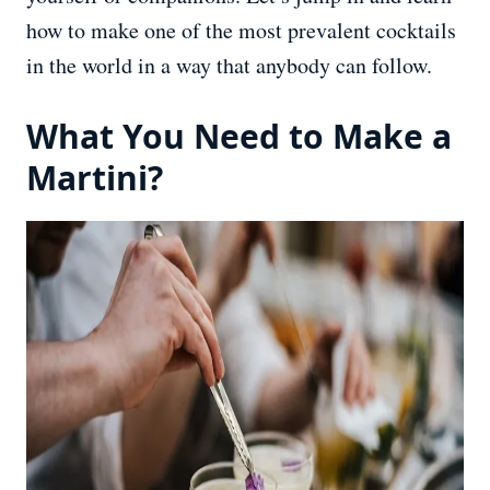
how to make one of the most prevalent cocktails
in the world in a way that anybody can follow.
What You Need to Make a
Martini?