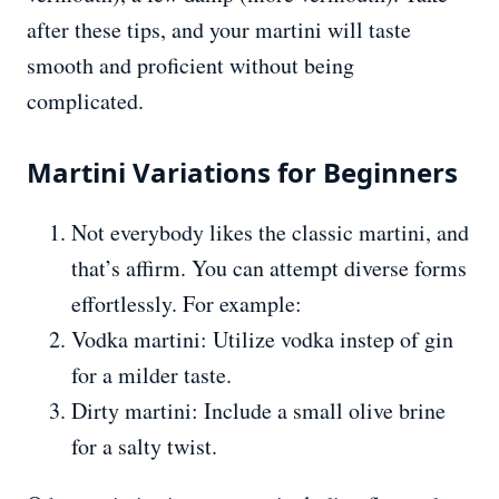
after these tips, and your martini will taste
smooth and proficient without being
complicated.
Martini Variations for Beginners
Not everybody likes the classic martini, and
that’s affirm. You can attempt diverse forms
effortlessly. For example:
Vodka martini: Utilize vodka instep of gin
for a milder taste.
Dirty martini: Include a small olive brine
for a salty twist.