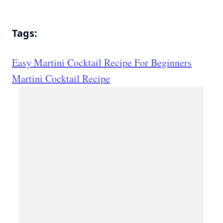
Tags:
Easy Martini Cocktail Recipe For Beginners
Martini Cocktail Recipe