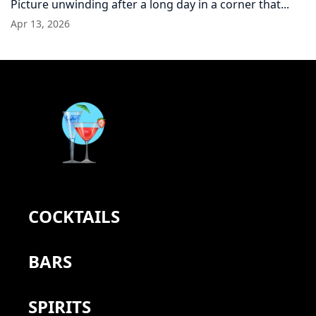
Picture unwinding after a long day in a corner that...
Apr 13, 2026
COCKTAILS
BARS
SPIRITS