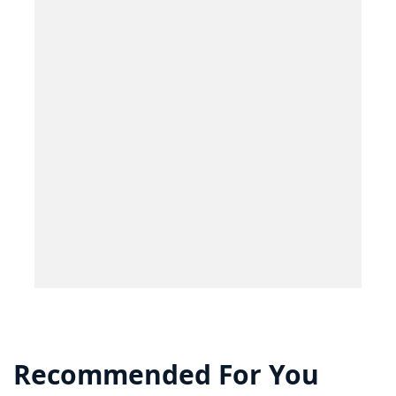
Recommended For You