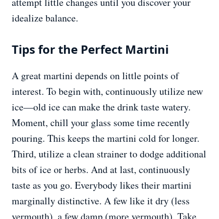
attempt little changes until you discover your
idealize balance.
Tips for the Perfect Martini
A great martini depends on little points of
interest. To begin with, continuously utilize new
ice—old ice can make the drink taste watery.
Moment, chill your glass some time recently
pouring. This keeps the martini cold for longer.
Third, utilize a clean strainer to dodge additional
bits of ice or herbs. And at last, continuously
taste as you go. Everybody likes their martini
marginally distinctive. A few like it dry (less
vermouth), a few damp (more vermouth). Take