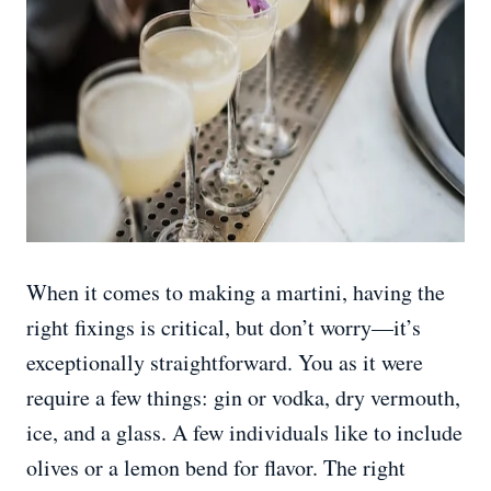
When it comes to making a martini, having the
right fixings is critical, but don’t worry—it’s
exceptionally straightforward. You as it were
require a few things: gin or vodka, dry vermouth,
ice, and a glass. A few individuals like to include
olives or a lemon bend for flavor. The right