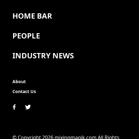
HOME BAR
PEOPLE
INDUSTRY NEWS
About
Contact Us
© Copyright 2026 mixingmagik.com All Rights