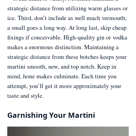
strategic distance from utilizing warm glasses or
ice. Third, don’t include as well much vermouth;
a small goes a long way. At long last, skip cheap
fixings if conceivable. High-quality gin or vodka
makes a enormous distinction. Maintaining a
strategic distance from these botches keeps your
martini smooth, new, and top notch. Keep in
mind, hone makes culminate. Each time you
attempt, you’ll get it more approximately your
taste and style.
Garnishing Your Martini