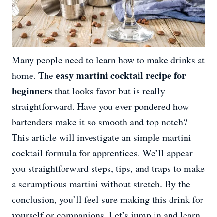
Many people need to learn how to make drinks at
easy martini cocktail recipe for
home. The
beginners
that looks favor but is really
straightforward. Have you ever pondered how
bartenders make it so smooth and top notch?
This article will investigate an simple martini
cocktail formula for apprentices. We’ll appear
you straightforward steps, tips, and traps to make
a scrumptious martini without stretch. By the
conclusion, you’ll feel sure making this drink for
yourself or companions. Let’s jump in and learn