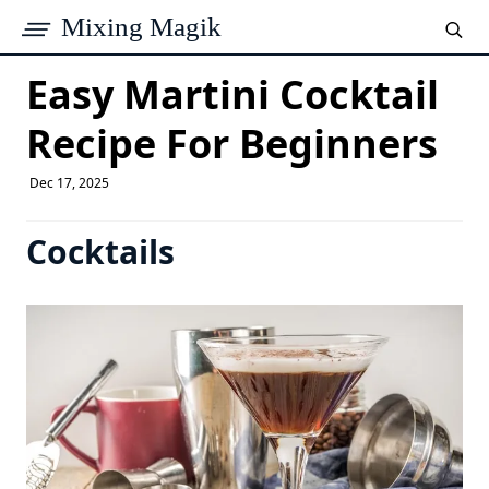
Mixing Magik
Easy Martini Cocktail
Recipe For Beginners
Dec 17, 2025
Cocktails