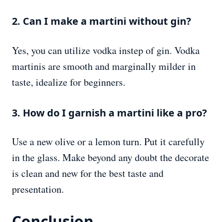
2. Can I make a martini without gin?
Yes, you can utilize vodka instep of gin. Vodka
martinis are smooth and marginally milder in
taste, idealize for beginners.
3. How do I garnish a martini like a pro?
Use a new olive or a lemon turn. Put it carefully
in the glass. Make beyond any doubt the decorate
is clean and new for the best taste and
presentation.
Conclusion