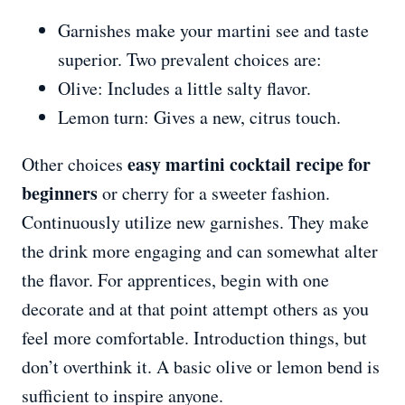
Garnishes make your martini see and taste
superior. Two prevalent choices are:
Olive: Includes a little salty flavor.
Lemon turn: Gives a new, citrus touch.
easy martini cocktail recipe for
Other choices
beginners
or cherry for a sweeter fashion.
Continuously utilize new garnishes. They make
the drink more engaging and can somewhat alter
the flavor. For apprentices, begin with one
decorate and at that point attempt others as you
feel more comfortable. Introduction things, but
don’t overthink it. A basic olive or lemon bend is
sufficient to inspire anyone.