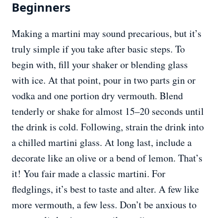
Beginners
Making a martini may sound precarious, but it’s
truly simple if you take after basic steps. To
begin with, fill your shaker or blending glass
with ice. At that point, pour in two parts gin or
vodka and one portion dry vermouth. Blend
tenderly or shake for almost 15–20 seconds until
the drink is cold. Following, strain the drink into
a chilled martini glass. At long last, include a
decorate like an olive or a bend of lemon. That’s
it! You fair made a classic martini. For
fledglings, it’s best to taste and alter. A few like
more vermouth, a few less. Don’t be anxious to