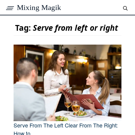
Mixing Magik
Tag:
Serve from left or right
Serve From The Left Clear From The Right:
How to...