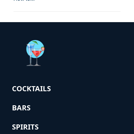
COCKTAILS
BARS
SPIRITS