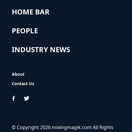
HOME BAR
PEOPLE
INDUSTRY NEWS
About
Contact Us
© Copyright 2026 mixingmagik.com All Rights